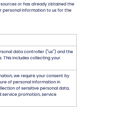
h sources or has already obtained the
r personal information to us for the
onal data controller ("us") and the
 This includes collecting your
rmation, we require your consent by
sure of personal information in
ection of sensitive personal data,
d service promotion, service