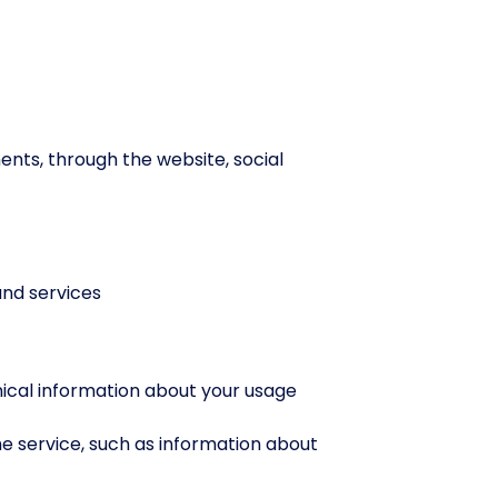
nts, through the website, social
nd services
nical information about your usage
e service, such as information about