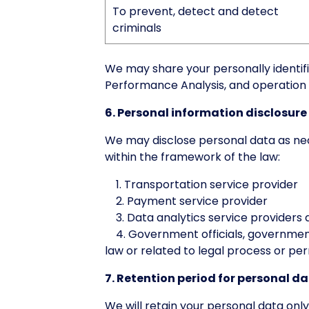
To prevent, detect and detect
criminals
We may share your personally identifi
Performance Analysis, and operation 
6. Personal information disclosure
We may disclose personal data as nece
within the framework of the law:
1. Transportation service provider
2. Payment service provider
3. Data analytics service providers 
4. Government officials, government 
law or related to legal process or pe
7. Retention period for personal d
We will retain your personal data only