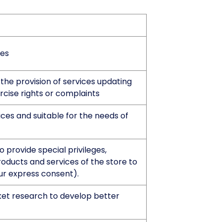
ges
the provision of services updating
cise rights or complaints
ces and suitable for the needs of
 provide special privileges,
oducts and services of the store to
ur express consent).
et research to develop better