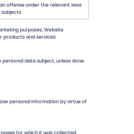
an offense under the relevant laws
 subjects
marketing purposes, Website
r products and services.
e personal data subject, unless done
ose personal information by virtue of
rposes for which it was collected.