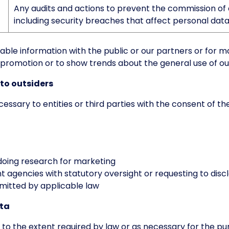
Any audits and actions to prevent the commission of 
including security breaches that affect personal data
able information with the public or our partners or for 
promotion or to show trends about the general use of ou
 to outsiders
ssary to entities or third parties with the consent of th
doing research for marketing
agencies with statutory oversight or requesting to discl
rmitted by applicable law
ata
 to the extent required by law or as necessary for the pu