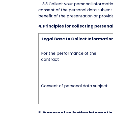
3.3 Collect your personal information
consent of the personal data subject 
benefit of the presentation or provid
4. Principles for collecting person
Legal Base to Collect Informatio
For the performance of the
contract
Consent of personal data subject
5. Purpose of collecting informati