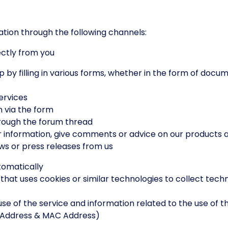
tion through the following channels:
ectly from you
illing in various forms, whether in the form of docume
rvices
 via the form
rough the forum thread
formation, give comments or advice on our products a
 or press releases from us
tomatically
at uses cookies or similar technologies to collect tech
of the service and information related to the use of th
P Address & MAC Address)