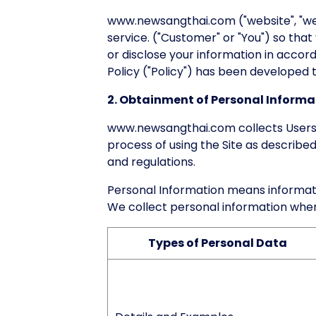
www.newsangthai.com ("website", "we"
service. ("Customer" or "You") so that
or disclose your information in accor
Policy ("Policy") has been developed to
2. Obtainment of Personal Informa
www.newsangthai.com collects Users'
process of using the Site as described
and regulations.
Personal Information means information
We collect personal information wher
Types of Personal Data