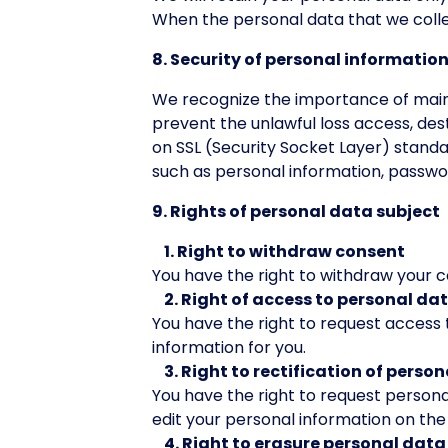
When the personal data that we collec
8. Security of personal informatio
We recognize the importance of maint
prevent the unlawful loss access, dest
on SSL (Security Socket Layer) standa
such as personal information, passwo
9. Rights of personal data subject
1. Right to withdraw consent
You have the right to withdraw your 
2. Right of access to personal da
You have the right to request access 
information for you.
3. Right to rectification of perso
You have the right to request perso
edit your personal information on th
4. Right to erasure personal data