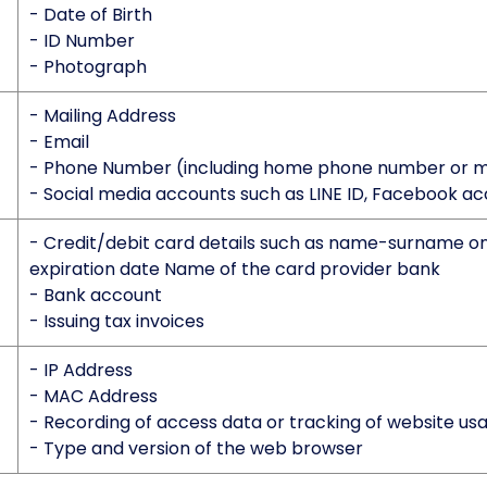
- Date of Birth
- ID Number
- Photograph
- Mailing Address
- Email
- Phone Number (including home phone number or 
- Social media accounts such as LINE ID, Facebook ac
- Credit/debit card details such as name-surname on
expiration date Name of the card provider bank
- Bank account
- Issuing tax invoices
- IP Address
- MAC Address
- Recording of access data or tracking of website us
- Type and version of the web browser