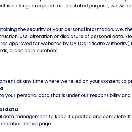
t is no longer required for the stated purpose, we will d
n
aining the security of your personal information. We, t
ruction, use, alteration or disclosure of personal data. El
rds approved for websites by CA (Certificate Authority) 
rds, credit card numbers.
consent at any time where we relied on your consent to p
ta
to your personal data that is under our responsibility and
nal data
nal data management to keep it updated and complete. If
e member details page.