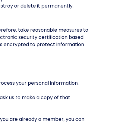
estroy or delete it permanently.
herefore, take reasonable measures to
ectronic security certification based
is encrypted to protect information
rocess your personal information.
 ask us to make a copy of that
 you are already a member, you can