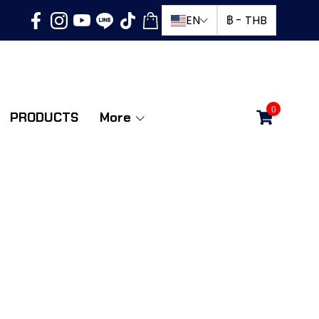
EN
฿
-
THB
0
PRODUCTS
More