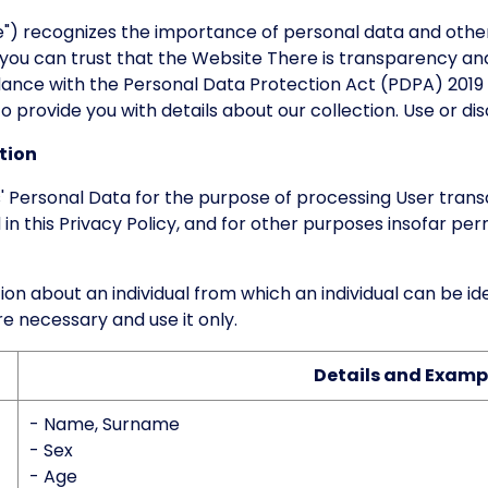
) recognizes the importance of personal data and other
 you can trust that the Website There is transparency and
dance with the Personal Data Protection Act (PDPA) 2019 
 provide you with details about our collection. Use or disc
tion
 Personal Data for the purpose of processing User trans
 in this Privacy Policy, and for other purposes insofar pe
 about an individual from which an individual can be ident
e necessary and use it only.
Details and Examp
- Name, Surname
- Sex
- Age