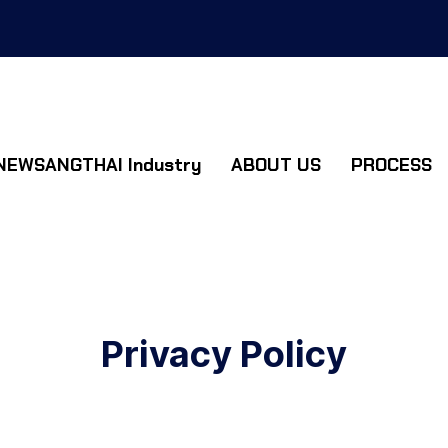
NEWSANGTHAI Industry
ABOUT US
PROCESS
Privacy Policy