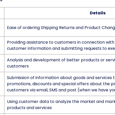
Details
Ease of ordering Shipping Returns and Product Chan
Providing assistance to customers in connection with 
customer information and submitting requests to exer
Analysis and development of better products or servi
customers
Submission of information about goods and services to
promotions, discounts and special offers about the pr
customers via email, SMS and post (when we have yo
Using customer data to analyze the market and mark
products and services