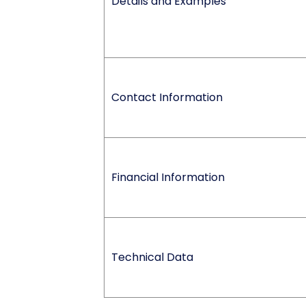
Details and Examples
Contact Information
Financial Information
Technical Data