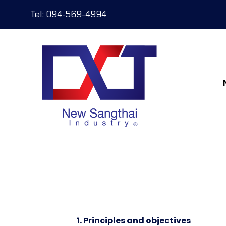
Tel: 094-569-4994
1. Principles and objectives