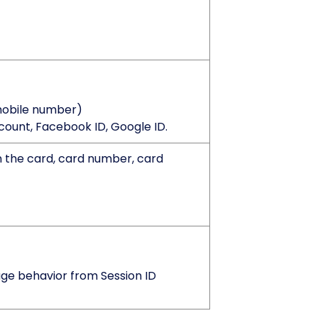
mobile number)
count, Facebook ID, Google ID.
 the card, card number, card
age behavior from Session ID