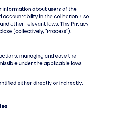
 information about users of the
 accountability in the collection. Use
and other relevant laws. This Privacy
lose (collectively, "Process").
actions, managing and ease the
rmissible under the applicable laws
ified either directly or indirectly.
les