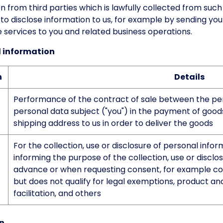
 from third parties which is lawfully collected from suc
to disclose information to us, for example by sending you
e services to you and related business operations.
al information
n
Details
Performance of the contract of sale between the pers
personal data subject ("you") in the payment of goods.
shipping address to us in order to deliver the goods
For the collection, use or disclosure of personal info
informing the purpose of the collection, use or disclo
advance or when requesting consent, for example coll
but does not qualify for legal exemptions, product an
facilitation, and others
on