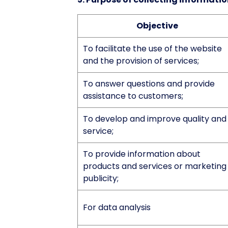
Objective
To facilitate the use of the website
and the provision of services;
To answer questions and provide
assistance to customers;
To develop and improve quality and
service;
To provide information about
products and services or marketing
publicity;
For data analysis