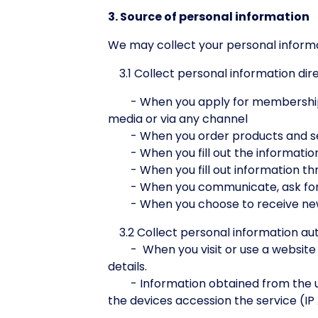
3. Source of personal information
We may collect your personal informa
3.1 Collect personal information dir
- When you apply for membership by f
media or via any channel
- When you order products and se
- When you fill out the information
- When you fill out information th
- When you communicate, ask for in
- When you choose to receive news
3.2 Collect personal information au
- When you visit or use a website th
details.
- Information obtained from the use 
the devices accession the service (I