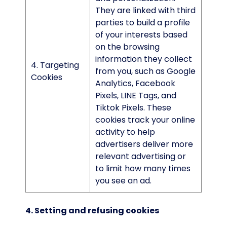
They are linked with third
parties to build a profile
of your interests based
on the browsing
information they collect
4. Targeting
from you, such as Google
Cookies
Analytics, Facebook
Pixels, LINE Tags, and
Tiktok Pixels. These
cookies track your online
activity to help
advertisers deliver more
relevant advertising or
to limit how many times
you see an ad.
4. Setting and refusing cookies