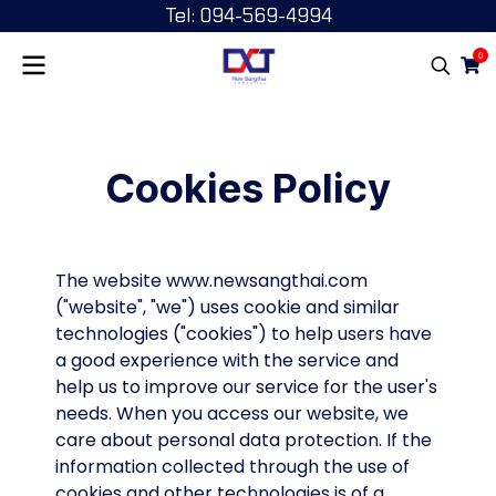
Tel: 094-569-4994
0
Cookies Policy
The website www.newsangthai.com
("website", "we") uses cookie and similar
technologies ("cookies") to help users have
a good experience with the service and
help us to improve our service for the user's
needs. When you access our website, we
care about personal data protection. If the
information collected through the use of
cookies and other technologies is of a