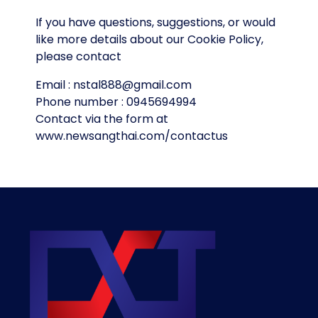
If you have questions, suggestions, or would
like more details about our Cookie Policy,
please contact
Email : nstal888@gmail.com
Phone number : 0945694994
Contact via the form at
www.newsangthai.com/contactus