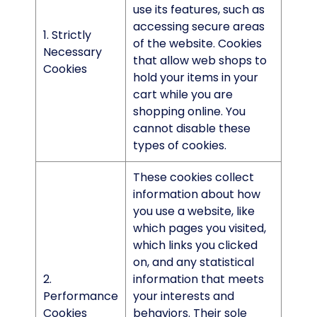
use its features, such as
accessing secure areas
1. Strictly
of the website. Cookies
Necessary
that allow web shops to
Cookies
hold your items in your
cart while you are
shopping online. You
cannot disable these
types of cookies.
These cookies collect
information about how
you use a website, like
which pages you visited,
which links you clicked
on, and any statistical
2.
information that meets
Performance
your interests and
Cookies
behaviors. Their sole