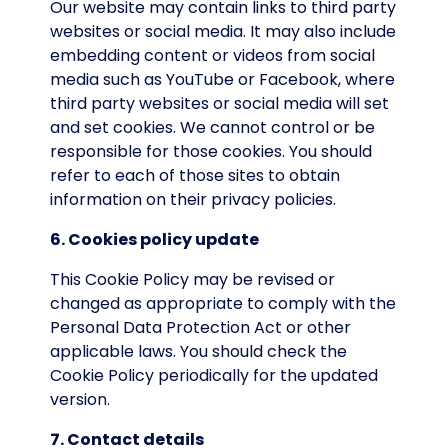
Our website may contain links to third party
websites or social media. It may also include
embedding content or videos from social
media such as YouTube or Facebook, where
third party websites or social media will set
and set cookies. We cannot control or be
responsible for those cookies. You should
refer to each of those sites to obtain
information on their privacy policies.
6. Cookies policy update
This Cookie Policy may be revised or
changed as appropriate to comply with the
Personal Data Protection Act or other
applicable laws. You should check the
Cookie Policy periodically for the updated
version.
7. Contact details