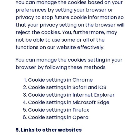
You can manage the cookies based on your
preferences by setting your browser or
privacy to stop future cookie information so
that your privacy setting on the browser will
reject the cookies. You, furthermore, may
not be able to use some or all of the
functions on our website effectively.
You can manage the cookies setting in your
browser by following these methods
Cookie settings in
Chrome
Cookie settings in
Safari
and
iOS
Cookie settings in
Internet Explorer
Cookie settings in
Microsoft Edge
Cookie settings in
Firefox
Cookie settings in
Opera
5. Links to other websites