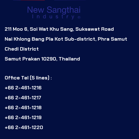
211 Moo 6, Soi Wat Khu Sang, Suksawat Road
Nai Khlong Bang Pla Kot Sub-district, Phra Samut
Chedi District
Samut Prakan 10290, Thailand
Office Tel (5 lines) :
+66 2-461-1216
+66 2-461-1217
+66 2-461-1218
+66 2-461-1219
+66 2-461-1220