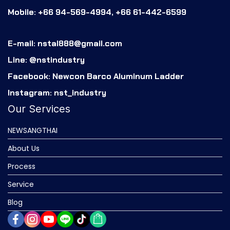
Mobile: +66 94-569-4994, +66 61-442-6599
E-mail: nstal888@gmail.com
Line: @nstindustry
Facebook: Newcon Barco Aluminum Ladder
Instagram: nst_industry
Our Services
NEWSANGTHAI
About Us
Process
Service
Blog