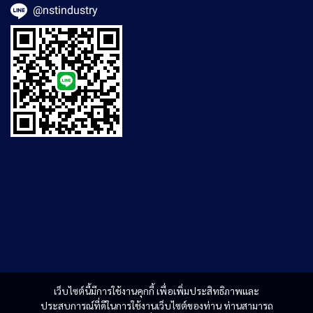
@nstindustry
เว็บไซต์นี้มีการใช้งานคุกกี้ เพื่อเพิ่มประสิทธิภาพและ
ประสบการณ์ที่ดีในการใช้งานเว็บไซต์ของท่าน ท่านสามารถ