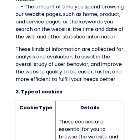
- The amount of time you spend browsing
our website pages, such as home, product,
and service pages, or the keywords you
search on the website, the time and date of
the visit, and other statistical information.
These kinds of information are collected for
analysis and evaluation, to assist in the
overall study of user behavior, and improve
the website quality to be easier, faster, and
more efficient to fulfill your needs better.
3. Type of cookies
Cookie Type
Details
These cookies are
essential for you to
browse the website and