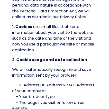
personal data nature in accordance with
the Personal Data Protection Act, we will
collect as detailed in our Privacy Policy.
1. Cookies
are small files that keep
information about your visit to the website,
such as the date and time of the visit and
how you use a particular website or mobile
application.
2. Cookie usage and data collection
We will automatically recognize and save
information sent by your browser:
- IP Address (IP Address & MAC Address)
of your computer
- Your browser type
- The pages you visit or follow on our
website