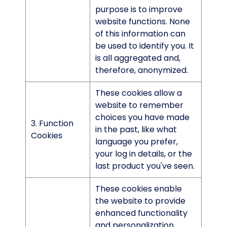
purpose is to improve
website functions. None
of this information can
be used to identify you. It
is all aggregated and,
therefore, anonymized.
These cookies allow a
website to remember
choices you have made
3. Function
in the past, like what
Cookies
language you prefer,
your log in details, or the
last product you've seen.
These cookies enable
the website to provide
enhanced functionality
and personalization.