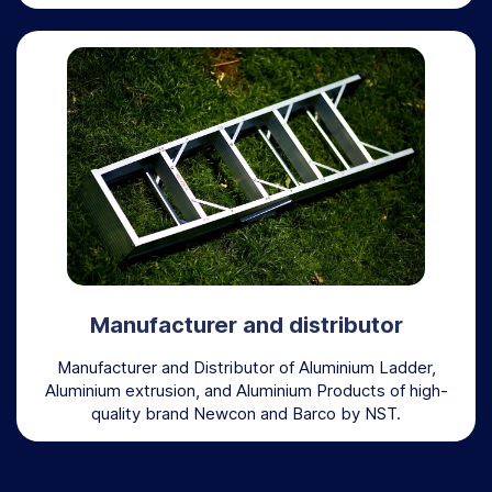
Manufacturer and distributor
Manufacturer and Distributor of Aluminium Ladder,
Aluminium extrusion, and Aluminium Products of high-
quality brand Newcon and Barco by NST.