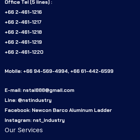
Office Tel (5 lines) :
+66 2-461-1216
+66 2-461-1217
+66 2-461-1218
+66 2-461-1219
+66 2-461-1220
Mobile: +66 94-569-4994, +66 61-442-6599
E-mail: nstal888@gmail.com
Line: @nstindustry
Facebook: Newcon Barco Aluminum Ladder
Instagram: nst_industry
Our Services