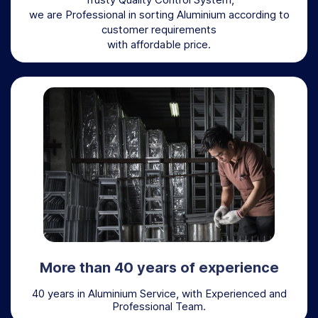
we are Professional in sorting Aluminium according to
customer requirements
with affordable price.
More than 40 years of experience
40 years in Aluminium Service, with Experienced and
Professional Team.