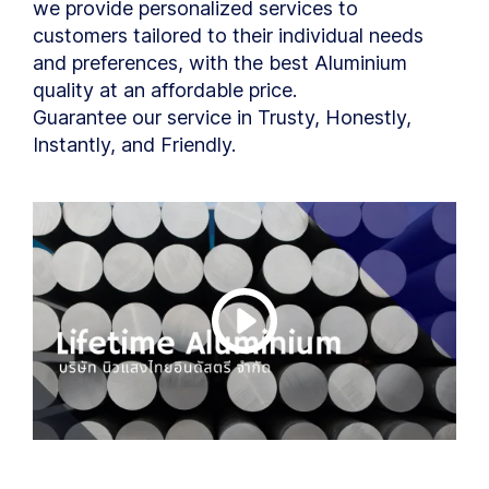
we provide personalized services to
customers tailored to their individual needs
and preferences, with the best Aluminium
quality at an affordable price.
Guarantee our service in Trusty, Honestly,
Instantly, and Friendly.