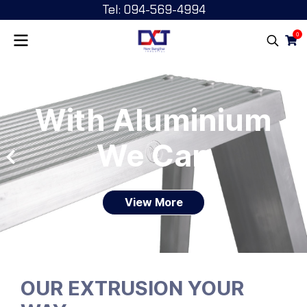
Tel: 094-569-4994
0
With Aluminium
We Can
View More
OUR EXTRUSION YOUR