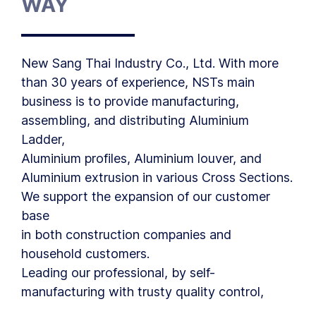
WAY
New Sang Thai Industry Co., Ltd. With more
than 30 years of experience, NSTs main
business is to provide manufacturing,
assembling, and distributing Aluminium
Ladder,
Aluminium profiles, Aluminium louver, and
Aluminium extrusion in various Cross Sections.
We support the expansion of our customer
base
in both construction companies and
household customers.
Leading our professional, by self-
manufacturing with trusty quality control,