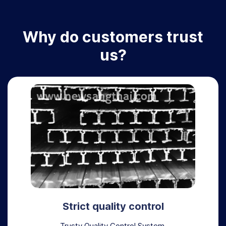
Why do customers trust
us?
Strict quality control
Trusty Quality Control System,