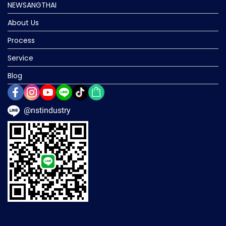
NEWSANGTHAI
About Us
Process
Service
Blog
@nstindustry