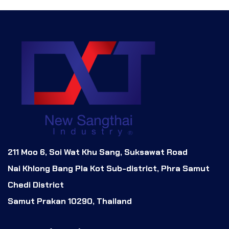
211 Moo 6, Soi Wat Khu Sang, Suksawat Road
Nai Khlong Bang Pla Kot Sub-district, Phra Samut
Chedi District
Samut Prakan 10290, Thailand