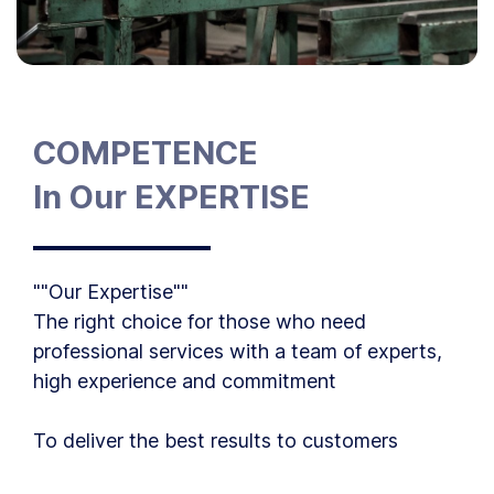
COMPETENCE
In Our EXPERTISE
""Our Expertise""
The right choice for those who need
professional services with a team of experts,
high experience and commitment
To deliver the best results to customers