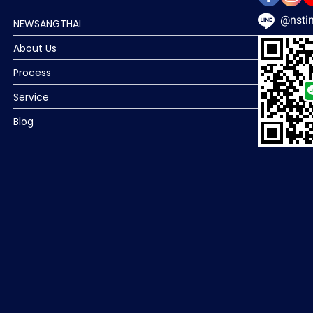
@nstin
NEWSANGTHAI
About Us
Process
Service
Blog