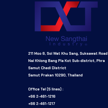
211 Moo 6, Soi Wat Khu Sang, Suksawat Road
Nai Khlong Bang Pla Kot Sub-district, Phra
Samut Chedi District
Samut Prakan 10290, Thailand
Office Tel (5 lines) :
+66 2-461-1216
+66 2-461-1217