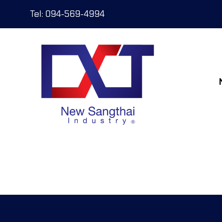
Tel: 094-569-4994