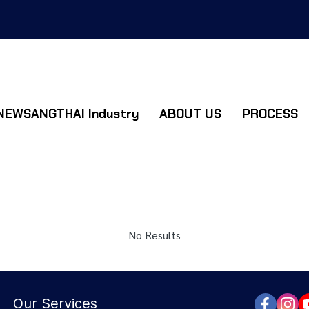
NEWSANGTHAI Industry
ABOUT US
PROCESS
No Results
Our Services