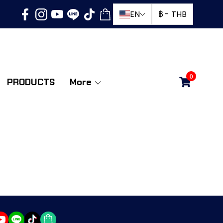
EN
฿
-
THB
0
PRODUCTS
More