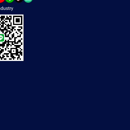
dustry