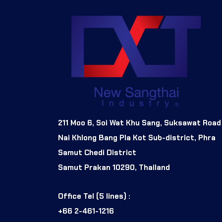
211 Moo 6, Soi Wat Khu Sang, Suksawat Road
Nai Khlong Bang Pla Kot Sub-district, Phra
Samut Chedi District
Samut Prakan 10290, Thailand
Office Tel (5 lines) :
+66 2-461-1216