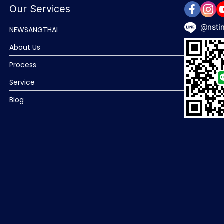
Our Services
@nstin
NEWSANGTHAI
About Us
Process
Service
Blog