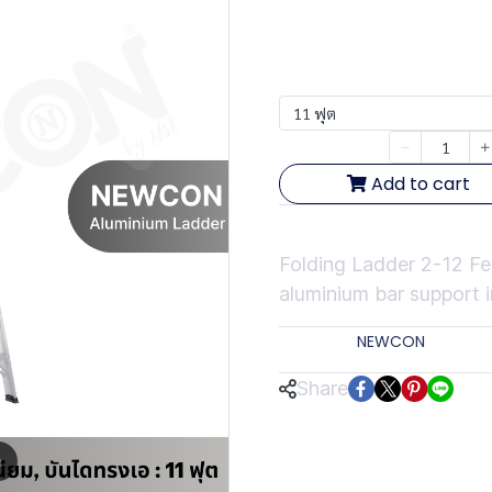
฿3,554.54
ฟุต
11 ฟุต
Quantity
Add to cart
Short Description
Folding Ladder 2-12 
aluminium bar support i
Categor
Brands:
NEWCON
Share
m