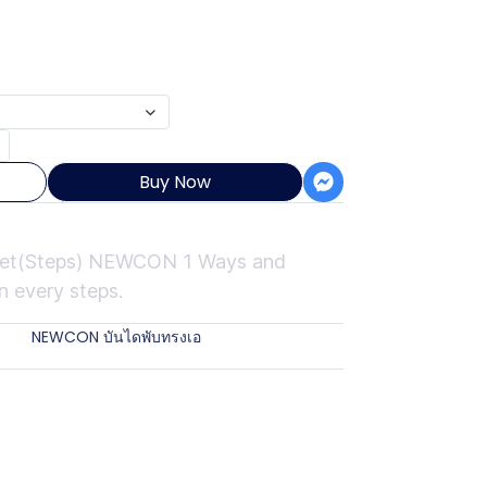
Buy Now
Feet(Steps) NEWCON 1 Ways and
n every steps.
ies:
NEWCON บันไดพับทรงเอ