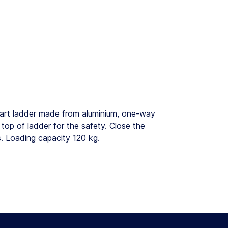
art ladder made from aluminium, one-way
top of ladder for the safety. Close the
s. Loading capacity 120 kg.