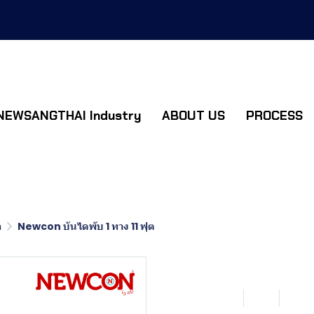
NEWSANGTHAI Industry
ABOUT US
PROCESS
อ
Newcon บันไดพับ 1 ทาง 11 ฟุต
Newcon บันไ
SKU : LN111
11 ฟุต
0 So