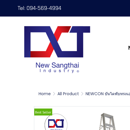
Tel: 094-569-4994
Home
All Product
NEWCON บันไดพับทรงเ
Best Seller