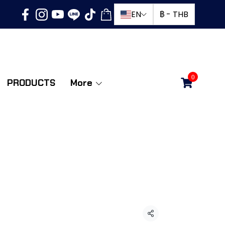
EN
฿
-
THB
0
PRODUCTS
More
ดพับ 1 ทาง 11 ฟุต
ld
Share