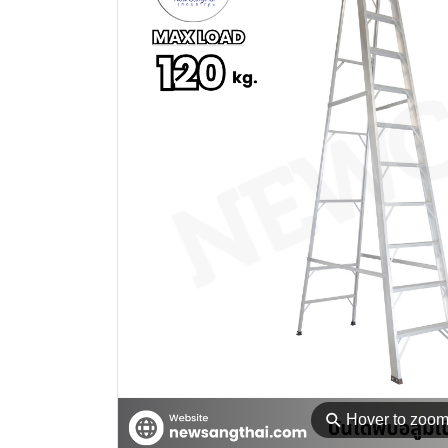
⚲
Hover to zoo