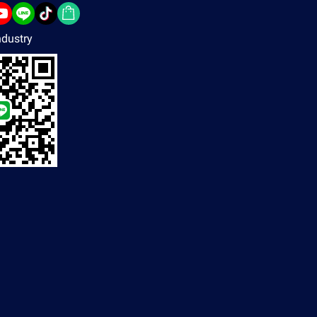
dustry