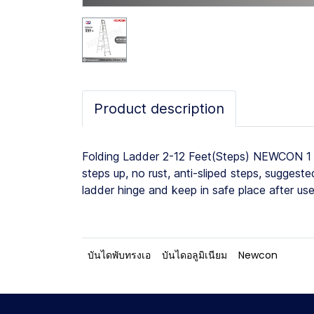
Product description
Folding Ladder 2-12 Feet(Steps) NEWCON 1 W
steps up, no rust, anti-sliped steps, sugges
ladder hinge and keep in safe place after us
บันไดพับทรงเอ
บันไดอลูมิเนียม
Newcon