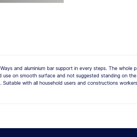
ays and aluminium bar support in every steps. The whole p
ted use on smooth surface and not suggested standing on the 
e. Suitable with all household users and constructions worker