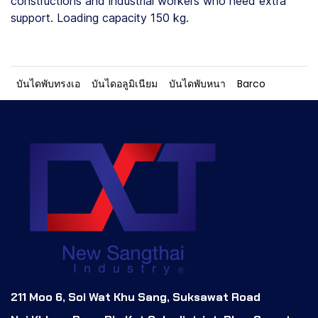
constructions and industrial workers who need extra
support. Loading capacity 150 kg.
บันไดพับทรงเอ
บันไดอลูมิเนียม
บันไดพับหนา
Barco
211 Moo 6, Soi Wat Khu Sang, Suksawat Road