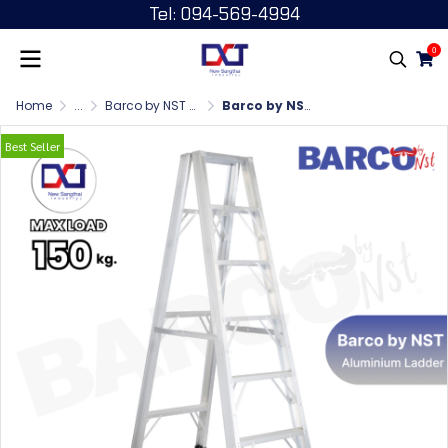
Tel: 094-569-4994
0
Home
...
Barco by NST บันไดพับขาใหญ่ 1 ทาง
Barco by NST บันไดพับขาใหญ่ 1 ทาง 6 ฟุต
Best Seller