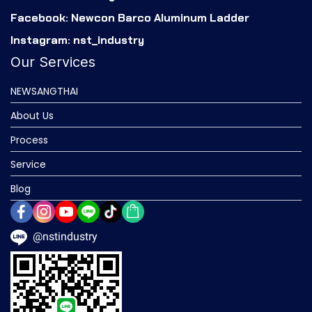
Facebook: Newcon Barco Aluminum Ladder
Instagram: nst_industry
Our Services
NEWSANGTHAI
About Us
Process
Service
Blog
@nstindustry