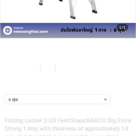
1/1
Barco by NST บันไดพับขาใหญ่
1 ทาง 6 ฟุต
SKU : LB2B106
6 ฟุต
0 Sold
฿2,709.24
ฟุต
6 ฟุต
Short Description
Folding Ladder 2-20 Feet(Steps)BARCO Big Extra
Strong 1 Way with thickness of approximately 1.8