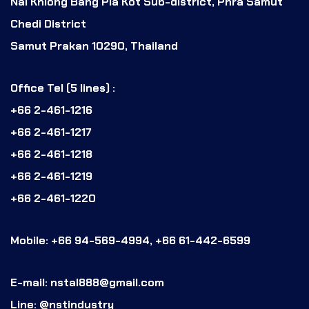
Nai Khlong Bang Pla Kot Sub-district, Phra Samut
Chedi District
Samut Prakan 10290, Thailand
Office Tel (5 lines) :
+66 2-461-1216
+66 2-461-1217
+66 2-461-1218
+66 2-461-1219
+66 2-461-1220
Mobile: +66 94-569-4994, +66 61-442-6599
E-mail: nstal888@gmail.com
Line: @nstindustry