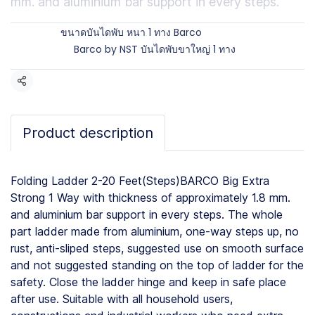
mm. and aluminium bar support in every steps.
Brands:
ขนาดบันไดพับ หนา 1 ทาง Barco
Categories:
Barco by NST บันไดพับขาใหญ่ 1 ทาง
Share
Product description
Folding Ladder 2-20 Feet(Steps)BARCO Big Extra
Strong 1 Way with thickness of approximately 1.8 mm.
and aluminium bar support in every steps. The whole
part ladder made from aluminium, one-way steps up, no
rust, anti-sliped steps, suggested use on smooth surface
and not suggested standing on the top of ladder for the
safety. Close the ladder hinge and keep in safe place
after use. Suitable with all household users,