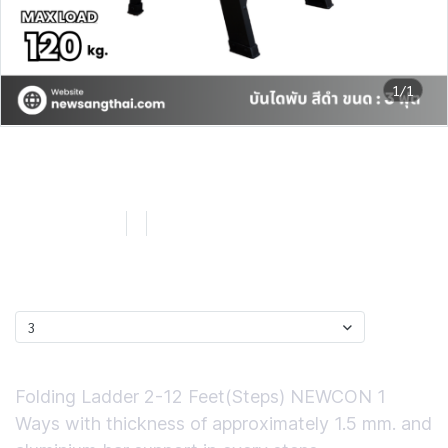
1/1
NEWCON บันไดพับอลูมิเนียม
สีดำ ขนาด 3 ฟุต
SKU : LN103B
3
0 Sold
฿1,065.72
ไซส์
3
Short Description
Folding Ladder 2-12 Feet(Steps) NEWCON 1
Ways with thickness of approximately 1.5 mm. and