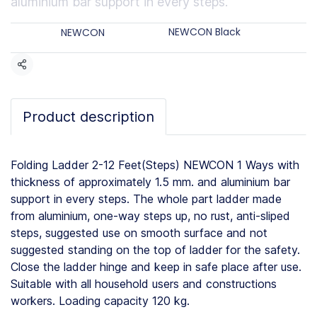
aluminium bar support in every steps.
Categories:
Brands:
NEWCON Black
NEWCON
Share
Product description
Folding Ladder 2-12 Feet(Steps) NEWCON 1 Ways with
thickness of approximately 1.5 mm. and aluminium bar
support in every steps. The whole part ladder made
from aluminium, one-way steps up, no rust, anti-sliped
steps, suggested use on smooth surface and not
suggested standing on the top of ladder for the safety.
Close the ladder hinge and keep in safe place after use.
Suitable with all household users and constructions
workers. Loading capacity 120 kg.