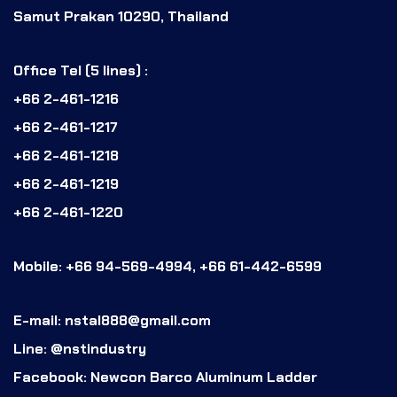
Samut Prakan 10290, Thailand
Office Tel (5 lines) :
+66 2-461-1216
+66 2-461-1217
+66 2-461-1218
+66 2-461-1219
+66 2-461-1220
Mobile: +66 94-569-4994, +66 61-442-6599
E-mail: nstal888@gmail.com
Line: @nstindustry
Facebook: Newcon Barco Aluminum Ladder