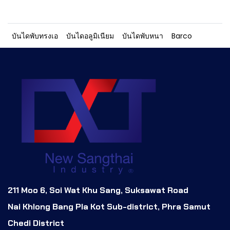
บันไดพับทรงเอ
บันไดอลูมิเนียม
บันไดพับหนา
Barco
211 Moo 6, Soi Wat Khu Sang, Suksawat Road
Nai Khlong Bang Pla Kot Sub-district, Phra Samut
Chedi District