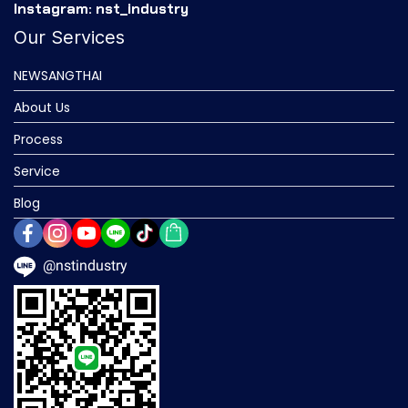
Instagram: nst_industry
Our Services
NEWSANGTHAI
About Us
Process
Service
Blog
@nstindustry