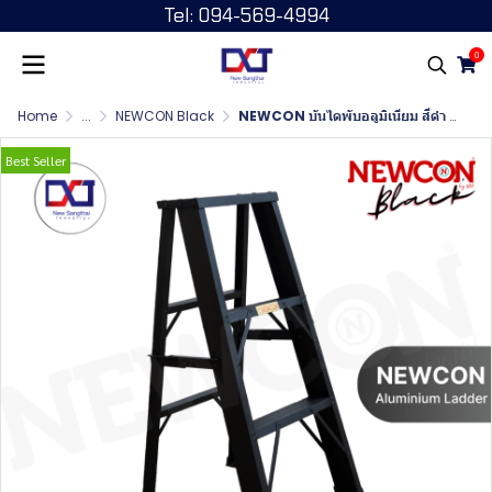
Tel: 094-569-4994
0
Home
...
NEWCON Black
NEWCON บันไดพับอลูมิเนียม สีดำ ขนาด 3 ฟุต
Best Seller