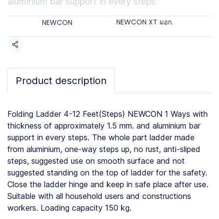
aluminium bar support in every steps.
Categories:
Brands:
NEWCON XT มอก.
NEWCON
Share
Product description
Folding Ladder 4-12 Feet(Steps) NEWCON 1 Ways with
thickness of approximately 1.5 mm. and aluminium bar
support in every steps. The whole part ladder made
from aluminium, one-way steps up, no rust, anti-sliped
steps, suggested use on smooth surface and not
suggested standing on the top of ladder for the safety.
Close the ladder hinge and keep in safe place after use.
Suitable with all household users and constructions
workers. Loading capacity 150 kg.