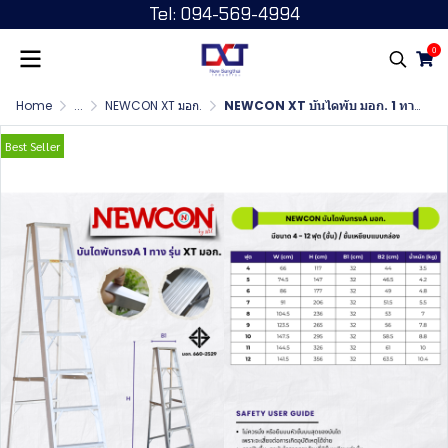
Tel: 094-569-4994
0
Home
...
NEWCON XT มอก.
NEWCON XT บันไดพับ มอก. 1 ทาง ขนาด 4 ฟุต
Best Seller