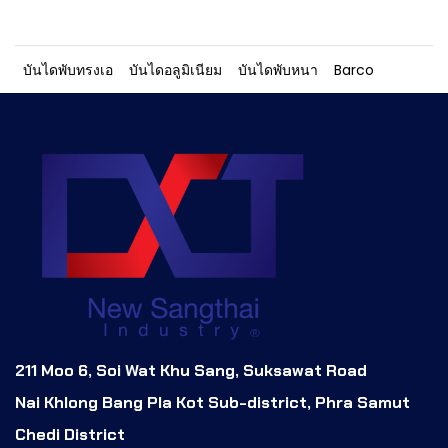
บันไดพับทรงเอ
บันไดอลูมิเนียม
บันไดพับหนา
Barco
211 Moo 6, Soi Wat Khu Sang, Suksawat Road
Nai Khlong Bang Pla Kot Sub-district, Phra Samut
Chedi District