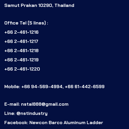
Samut Prakan 10290, Thailand
Office Tel (5 lines) :
+66 2-461-1216
+66 2-461-1217
+66 2-461-1218
+66 2-461-1219
+66 2-461-1220
Mobile: +66 94-569-4994, +66 61-442-6599
E-mail: nstal888@gmail.com
Line: @nstindustry
Facebook: Newcon Barco Aluminum Ladder