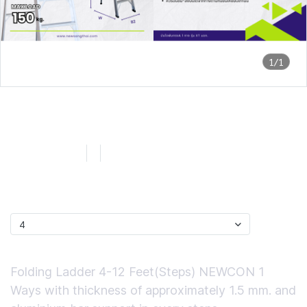
1/1
NEWCON XT บันไดพับ มอก. 1
ทาง ขนาด 4 ฟุต
SKU : LNX104
4
0 Sold
฿1,378.16
ไซส์
4
Short Description
Folding Ladder 4-12 Feet(Steps) NEWCON 1
Ways with thickness of approximately 1.5 mm. and