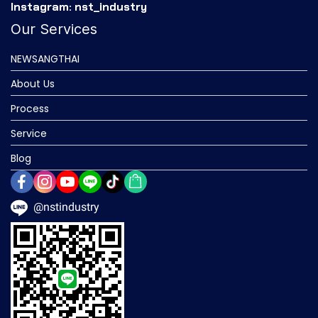
Instagram: nst_industry
Our Services
NEWSANGTHAI
About Us
Process
Service
Blog
@nstindustry